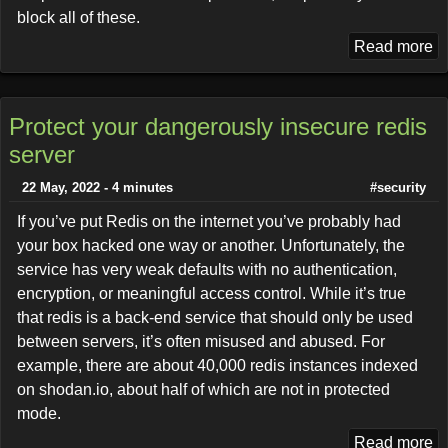
block all of these.
Read more
Protect your dangerously insecure redis
server
22 May, 2022 - 4 minutes
#security
If you’ve put Redis on the internet you’ve probably had
your box hacked one way or another. Unfortunately, the
service has very weak defaults with no authentication,
encryption, or meaningful access control. While it’s true
that redis is a back-end service that should only be used
between servers, it’s often misused and abused. For
example, there are about 40,000 redis instances indexed
on shodan.io, about half of which are not in protected
mode.
Read more