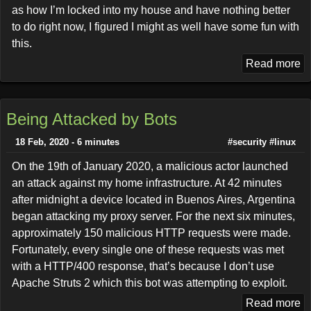
as how I’m locked into my house and have nothing better
to do right now, I figured I might as well have some fun with
this.
Read more
Being Attacked by Bots
18 Feb, 2020 - 6 minutes
#security
#linux
On the 19th of January 2020, a malicious actor launched
an attack against my home infrastructure. At 42 minutes
after midnight a device located in Buenos Aires, Argentina
began attacking my proxy server. For the next six minutes,
approximately 150 malicious HTTP requests were made.
Fortunately, every single one of these requests was met
with a HTTP/400 response, that’s because I don’t use
Apache Struts 2 which this bot was attempting to exploit.
Read more