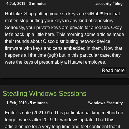
4 Jul, 2019 - 3 minutes
#security
#blog
Hot take: Stop putting your ssh keys on GitHub!!! For that
matter, stop putting your keys in any kind of repository.
Seriously, your private keys are private for a reason. Okay,
let’s back up a little here. This morning some articles made
their rounds about Cisco distributing network device
firmware with keys and certs embedded in them. Now that
happens all the time (ugh) but in this particular case, they
were the keys of presumably a Huawei employee.
Read more
Stealing Windows Sessions
1 Feb, 2019 - 5 minutes
#windows
#security
Editor’s note (2021-01): This particular hacking method no
longer works after 2019-11 windows update. I had this
article on ice for a very long time and feel confident that it