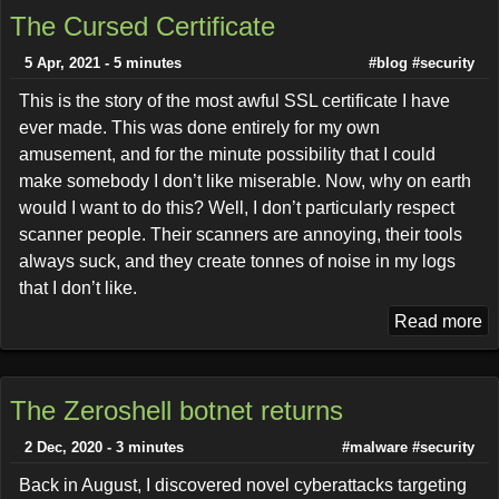
The Cursed Certificate
5 Apr, 2021 - 5 minutes
#blog
#security
This is the story of the most awful SSL certificate I have
ever made. This was done entirely for my own
amusement, and for the minute possibility that I could
make somebody I don’t like miserable. Now, why on earth
would I want to do this? Well, I don’t particularly respect
scanner people. Their scanners are annoying, their tools
always suck, and they create tonnes of noise in my logs
that I don’t like.
Read more
The Zeroshell botnet returns
2 Dec, 2020 - 3 minutes
#malware
#security
Back in August, I discovered novel cyberattacks targeting