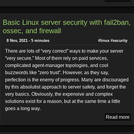
Basic Linux server security with fail2ban,
ossec, and firewall
8 Nov, 2021 - 5 minutes
#linux
#security
There are lots of “very correct” ways to make your server
“very secure.” Most of them rely on paid services,
complicated agent-manager topologies, and cool
buzzwords like “zero trust”. However, as they say,
perfection is the enemy of progress. Many are discouraged
by this absolutist approach to server safety, and forget the
very basics. Obviously, the expensive and complex
solutions exist for a reason, but at the same time a little
goes a long way.
Read more