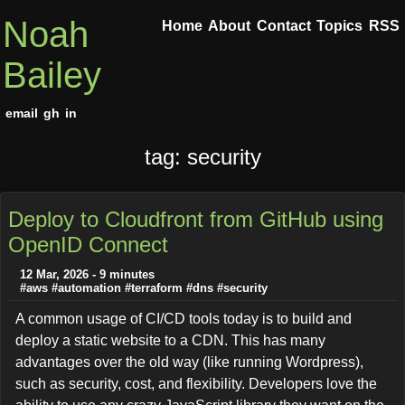
Noah
Home
About
Contact
Topics
RSS
Bailey
email
gh
in
tag: security
Deploy to Cloudfront from GitHub using
OpenID Connect
12 Mar, 2026 - 9 minutes
#aws
#automation
#terraform
#dns
#security
A common usage of CI/CD tools today is to build and
deploy a static website to a CDN. This has many
advantages over the old way (like running Wordpress),
such as security, cost, and flexibility. Developers love the