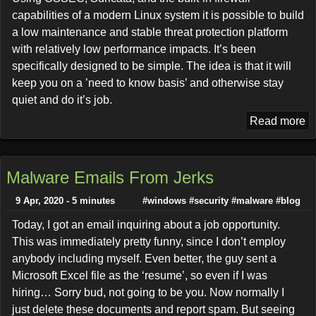
capabilities of a modern Linux system it is possible to build
a low maintenance and stable threat protection platform
with relatively low performance impacts. It’s been
specifically designed to be simple. The idea is that it will
keep you on a ’need to know basis’ and otherwise stay
quiet and do it’s job.
Read more
Malware Emails From Jerks
9 Apr, 2020 - 5 minutes
#windows
#security
#malware
#blog
Today, I got an email inquiring about a job opportunity.
This was immediately pretty funny, since I don’t employ
anybody including myself. Even better, the guy sent a
Microsoft Excel file as the ‘resume’, so even if I was
hiring… Sorry bud, not going to be you. Now normally I
just delete these documents and report spam. But seeing