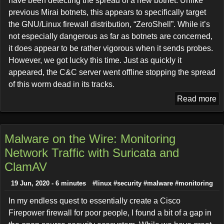
have been detecting the spread of a new botnet. Unlike
previous Mirai botnets, this appears to specifically target
the GNU/Linux firewall distribution, “ZeroShell”. While it’s
not especially dangerous as far as botnets are concerned,
it does appear to be rather vigorous when it sends probes.
However, we got lucky this time. Just as quickly it
appeared, the C&C server went offline stopping the spread
of this worm dead in its tracks.
Read more
Malware on the Wire: Monitoring
Network Traffic with Suricata and
ClamAV
19 Jun, 2020 - 6 minutes
#linux
#security
#malware
#monitoring
In my endless quest to essentially create a Cisco
Firepower firewall for poor people, I found a bit of a gap in