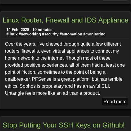
Linux Router, Firewall and IDS Appliance
14 Feb, 2020 - 10 minutes
#linux
#networking
#security
#automation
#monitoring
Over the years, I’ve chewed through quite a few different
routers, firewalls, even virtual appliances to connect my
home network to the internet. Though most of these
provided positive experiences, all of them had at least one
point of friction, sometimes to the point of being a
dealbreaker. PFSense is a great platform, but has terrible
ethics. Sophos is proprietary and has an awful CLI.
Untangle feels more like an ad than a product.
Read more
Stop Putting Your SSH Keys on Github!