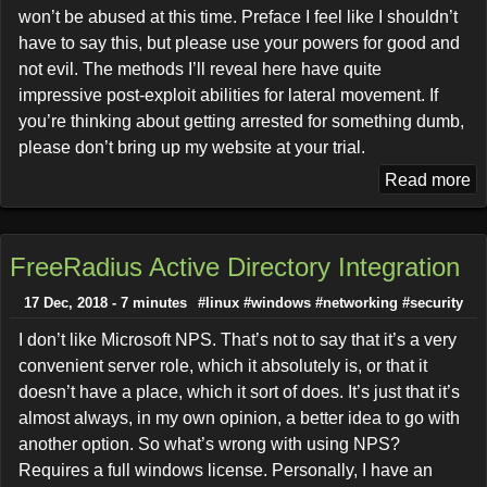
won’t be abused at this time. Preface I feel like I shouldn’t
have to say this, but please use your powers for good and
not evil. The methods I’ll reveal here have quite
impressive post-exploit abilities for lateral movement. If
you’re thinking about getting arrested for something dumb,
please don’t bring up my website at your trial.
Read more
FreeRadius Active Directory Integration
17 Dec, 2018 - 7 minutes
#linux
#windows
#networking
#security
I don’t like Microsoft NPS. That’s not to say that it’s a very
convenient server role, which it absolutely is, or that it
doesn’t have a place, which it sort of does. It’s just that it’s
almost always, in my own opinion, a better idea to go with
another option. So what’s wrong with using NPS?
Requires a full windows license. Personally, I have an