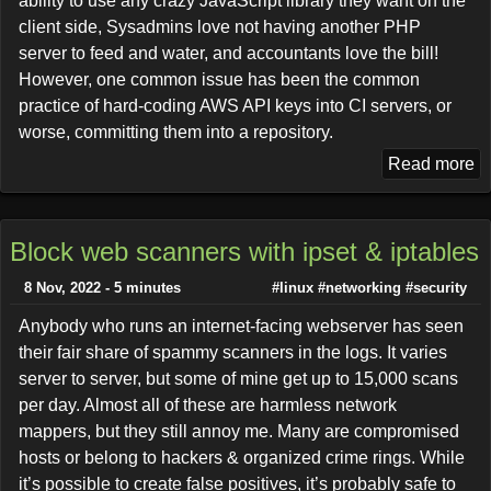
ability to use any crazy JavaScript library they want on the
client side, Sysadmins love not having another PHP
server to feed and water, and accountants love the bill!
However, one common issue has been the common
practice of hard-coding AWS API keys into CI servers, or
worse, committing them into a repository.
Read more
Block web scanners with ipset & iptables
8 Nov, 2022 - 5 minutes
#linux
#networking
#security
Anybody who runs an internet-facing webserver has seen
their fair share of spammy scanners in the logs. It varies
server to server, but some of mine get up to 15,000 scans
per day. Almost all of these are harmless network
mappers, but they still annoy me. Many are compromised
hosts or belong to hackers & organized crime rings. While
it’s possible to create false positives, it’s probably safe to