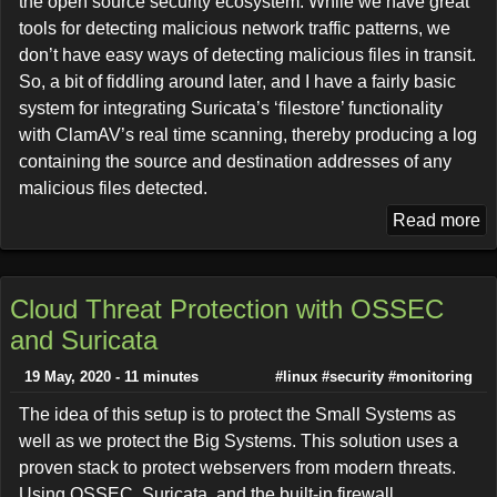
the open source security ecosystem. While we have great
tools for detecting malicious network traffic patterns, we
don’t have easy ways of detecting malicious files in transit.
So, a bit of fiddling around later, and I have a fairly basic
system for integrating Suricata’s ‘filestore’ functionality
with ClamAV’s real time scanning, thereby producing a log
containing the source and destination addresses of any
malicious files detected.
Read more
Cloud Threat Protection with OSSEC
and Suricata
19 May, 2020 - 11 minutes
#linux
#security
#monitoring
The idea of this setup is to protect the Small Systems as
well as we protect the Big Systems. This solution uses a
proven stack to protect webservers from modern threats.
Using OSSEC, Suricata, and the built-in firewall