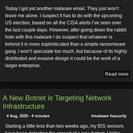
Today I got yet another malware email. They just won’t
leave me alone. I suspect it has to do with the upcoming
US election, based on all the CISA alerts I’ve seen over
the last couple days. However, after going down the rabbit
hole with this malware I do suspect that whatever is
behind it is more sophisticated than a simple ransomware
gang. I won’t speculate too much, but because of its highly
distributed and evasive design it could be the work of a
larger enterprise.
Read more
A New Botnet is Targeting Network
Infrastructure
4 Aug, 2020 - 4 minutes
#malware
#security
Starting a little less than two weeks ago, my IDS sensors