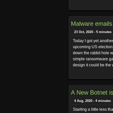
Malware emails
23 Oct, 2020 - 5 minutes
Today I got yet anothe
upcoming US election, 
down the rabbit hole w
simple ransomware gang
design it could be the 
A New Botnet is
4 Aug, 2020 - 4 minutes
Starting a little less