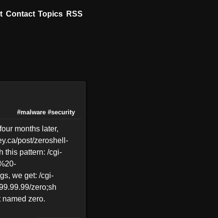
t
Contact
Topics
RSS
#malware
#security
four months later,
ey.ca/post/zeroshell-
this pattern: /cgi-
%20-
 we get: /cgi-
99.99.99/zero;sh
pt named zero.