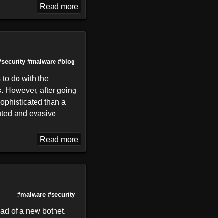
Read more
#security
#malware
#blog
 to do with the
s. However, after going
sophisticated than a
buted and evasive
Read more
#malware
#security
ead of a new botnet.