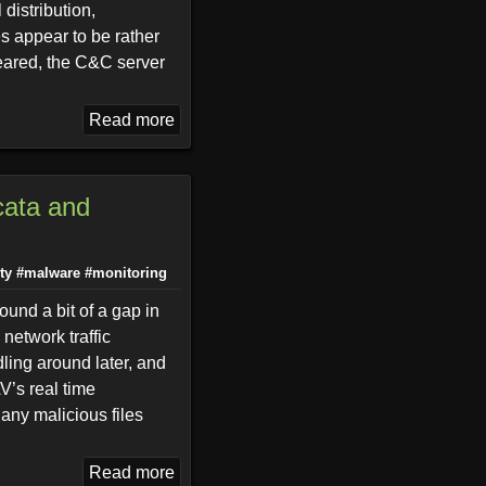
 distribution,
es appear to be rather
peared, the C&C server
Read more
cata and
ty
#malware
#monitoring
ound a bit of a gap in
network traffic
dling around later, and
AV’s real time
any malicious files
Read more