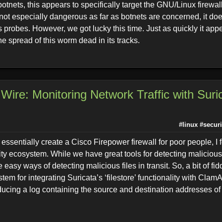
otnets, this appears to specifically target the GNU/Linux firewall
s not especially dangerous as far as botnets are concerned, it do
 probes. However, we got lucky this time. Just as quickly it ap
he spread of this worm dead in its tracks.
Wire: Monitoring Network Traffic with Suri
#linux
#securi
essentially create a Cisco Firepower firewall for poor people, I f
ty ecosystem. While we have great tools for detecting malicious 
 easy ways of detecting malicious files in transit. So, a bit of fid
stem for integrating Suricata’s ‘filestore’ functionality with Clam
ucing a log containing the source and destination addresses of 