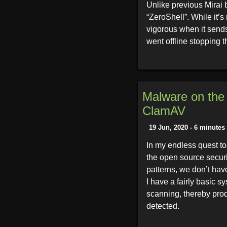
Unlike previous Mirai b
“ZeroShell”. While it’
vigorous when it sends
went offline stopping t
Malware on the 
ClamAV
19 Jun, 2020 - 6 minutes
In my endless quest to 
the open source securi
patterns, we don’t have
I have a fairly basic sy
scanning, thereby prod
detected.