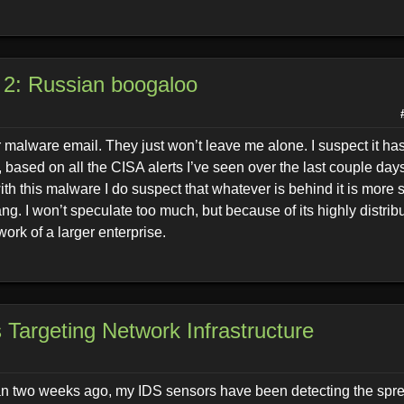
 2: Russian boogaloo
r malware email. They just won’t leave me alone. I suspect it has
based on all the CISA alerts I’ve seen over the last couple day
ith this malware I do suspect that whatever is behind it is more 
. I won’t speculate too much, but because of its highly distri
work of a larger enterprise.
 Targeting Network Infrastructure
 than two weeks ago, my IDS sensors have been detecting the spr