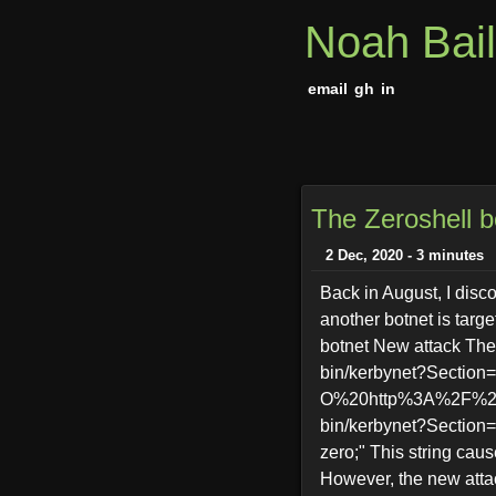
Noah Bai
email
gh
in
The Zeroshell b
2 Dec, 2020 - 3 minutes
Back in August, I disc
another botnet is targe
botnet New attack The 
bin/kerbynet?Sectio
O%20http%3A%2F%2F99
bin/kerbynet?Section=
zero;" This string cau
However, the new attac