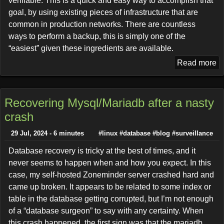
verifiable. This is a quick and easy way to accomplish that
goal, by using existing pieces of infrastructure that are
common in production networks. There are countless
ways to perform a backup, this is simply one of the
“easiest” given these ingredients are available.
Read more
Recovering Mysql/Mariadb after a nasty
crash
29 Jul, 2024 - 6 minutes
#linux
#database
#blog
#surveillance
Database recovery is tricky at the best of times, and it
never seems to happen when and how you expect. In this
case, my self-hosted Zoneminder server crashed hard and
came up broken. It appears to be related to some index or
table in the database getting corrupted, but I’m not enough
of a “database surgeon” to say with any certainty. When
this crash happened, the first sign was that the mariadb