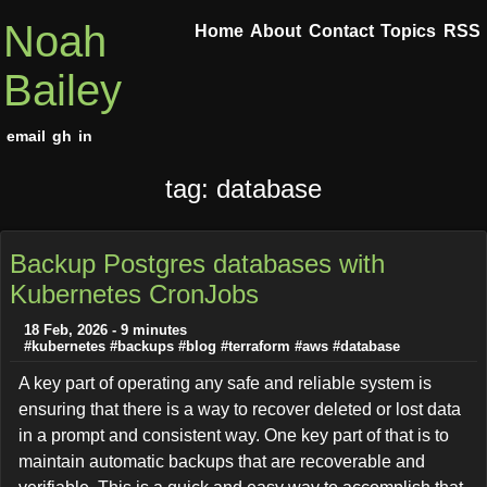
Noah
Home
About
Contact
Topics
RSS
Bailey
email
gh
in
tag: database
Backup Postgres databases with
Kubernetes CronJobs
18 Feb, 2026 - 9 minutes
#kubernetes
#backups
#blog
#terraform
#aws
#database
A key part of operating any safe and reliable system is
ensuring that there is a way to recover deleted or lost data
in a prompt and consistent way. One key part of that is to
maintain automatic backups that are recoverable and