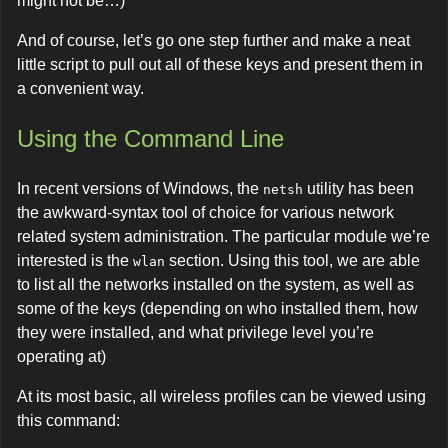
might not be…)
And of course, let’s go one step further and make a neat
little script to pull out all of these keys and present them in
a convenient way.
Using the Command Line
In recent versions of Windows, the
utility has been
netsh
the awkward-syntax tool of choice for various network
related system administration. The particular module we’re
interested is the
section. Using this tool, we are able
wlan
to list all the networks installed on the system, as well as
some of the keys (depending on who installed them, how
they were installed, and what privilege level you’re
operating at)
At its most basic, all wireless profiles can be viewed using
this command: