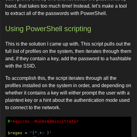
hand, that takes too much time! Instead, let’s make a tool
to extract all of the passwords with PowerShell.
Using PowerShell scripting
This is the solution I came up with. This script pulls out the
full list of profiles on the system, then iterates through them
and, if they contain a key, add the password to a hashtable
with the SSID.
To accomplish this, the script iterates through all the
profiles installed on the system in order, and depending on
whether it contains a key will either prompt the user with a
plaintext key or a hint about the authentication mode used
to connect to the network.
#
requires
-RunAsAdministrator
$regex
 = 
'(^.+: )'