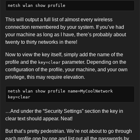
This will output a full list of almost every wireless
connection remembered by your system. If you’ve had
your machine as long as I have, there’s probably about
twenty to thirty networks in there!
Now to view the key itself, simply add the name of the
profile and the
parameter. Depending on the
key=clear
configuration of the profile, your machine, and your own
privilege, this may require elevation.
netsh wlan show profile name=MyCoolNetwork 
…And under the “Security Settings” section the key in
clear text should appear. Neat!
But that’s pretty pedestrian. We’re not about to go through
each profile one by one and list out all the passwords by