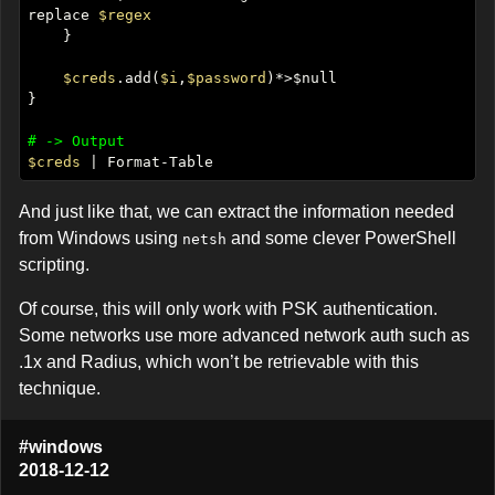
replace 
$regex
$creds
.add(
$i
,
$password
# -> Output
$creds
And just like that, we can extract the information needed
from Windows using
and some clever PowerShell
netsh
scripting.
Of course, this will only work with PSK authentication.
Some networks use more advanced network auth such as
.1x and Radius, which won’t be retrievable with this
technique.
#windows
2018-12-12