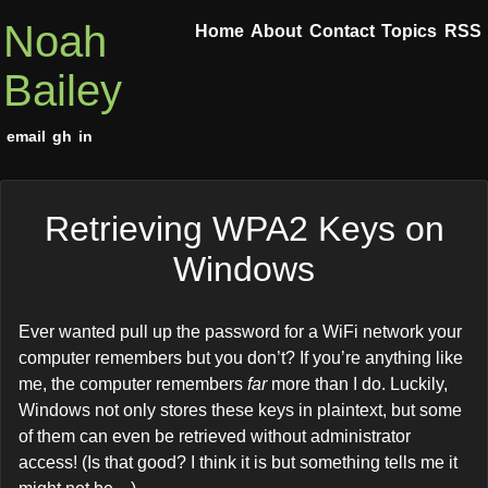
Noah
Home
About
Contact
Topics
RSS
Bailey
email
gh
in
Retrieving WPA2 Keys on
Windows
Ever wanted pull up the password for a WiFi network your
computer remembers but you don’t? If you’re anything like
me, the computer remembers
far
more than I do. Luckily,
Windows not only stores these keys in plaintext, but some
of them can even be retrieved without administrator
access! (Is that good? I think it is but something tells me it