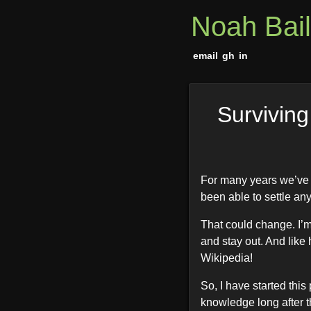
Noah Bai
email
gh
in
Surviving
For many years we’ve t
been able to settle any
That could change. I’m 
and stay out. And like 
Wikipedia!
So, I have started thi
knowledge long after th