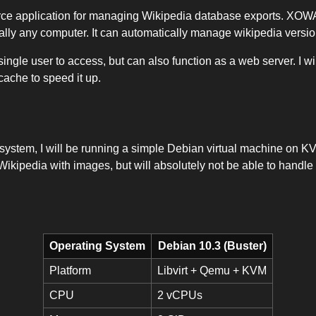
e application for managing Wikipedia database exports. XOWA i
ally any computer. It can automatically manage wikipedia versi
 a single user to access, but can also function as a web server. I w
cache to speed it up.
 system, I will be running a simple Debian virtual machine on KV
Wikipedia with images, but will absolutely not be able to handle 
Operating System
Debian 10.3 (Buster)
Platform
Libvirt + Qemu + KVM
CPU
2 vCPUs