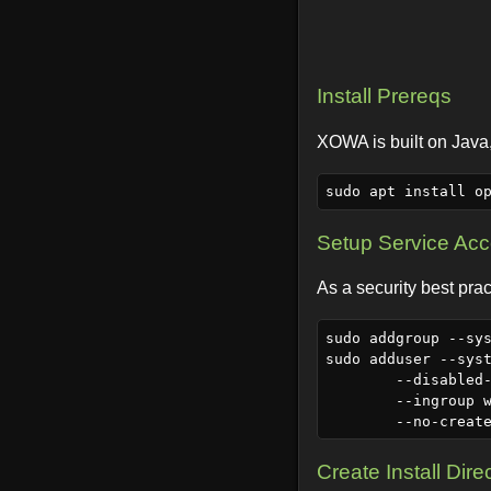
Install Prereqs
XOWA is built on Java,
Setup Service Ac
As a security best prac
sudo addgroup --sys
sudo adduser --syst
	--disabled-login \

	--ingroup wiki \

Create Install Dire