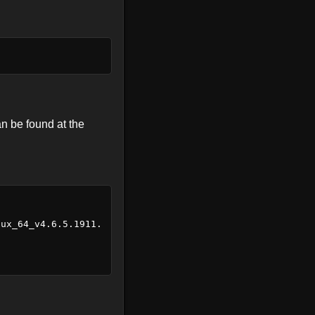
an be found at the
nux_64_v4.6.5.1911.