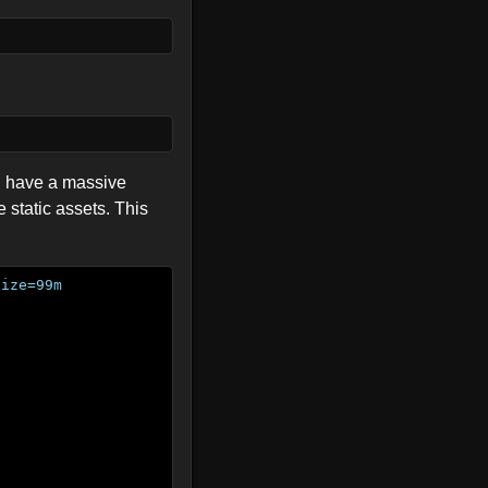
ll have a massive
 static assets. This
size=99m