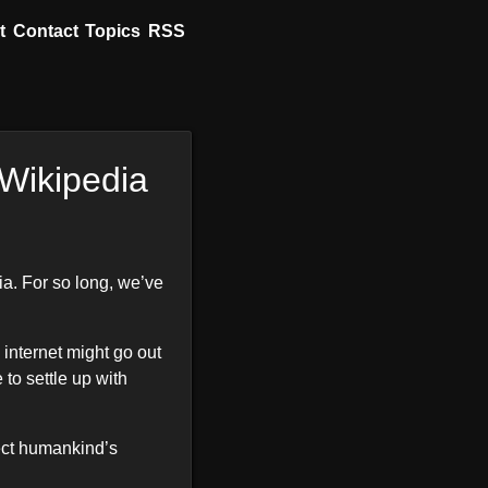
t
Contact
Topics
RSS
 Wikipedia
ia. For so long, we’ve
 internet might go out
 to settle up with
tect humankind’s