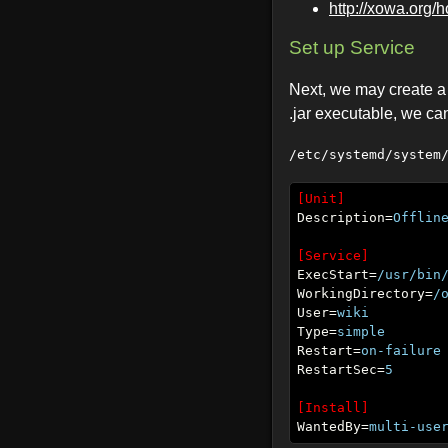
http://xowa.org/
Set up Service
Next, we may create a s
.jar executable, we can
/etc/systemd/system
[Unit]
Description=
Offlin
[Service]
ExecStart=
/usr/bin
WorkingDirectory=
/
User=
wiki
Type=
simple
Restart=
on-failure
RestartSec=
5
[Install]
WantedBy=
multi-use