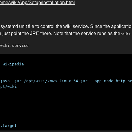
home/wiki/App/Setup/Installation.html
ystemd unit file to control the wiki service. Since the applicatio
 just point the JRE there. Note that the service runs as the
wiki
/wiki.service
e Wikipedia
/java -jar /opt/wiki/xowa_linux_64.jar --app_mode http_s
opt/wiki
r.target