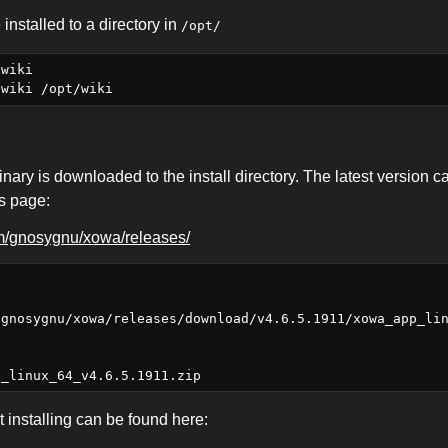
 installed to a directory in
/opt/
wiki

inary is downloaded to the install directory. The latest version c
es page:
om/gnosygnu/xowa/releases/
/gnosygnu/xowa/releases/download/v4.6.5.1911/xowa_app_li
 installing can be found here: