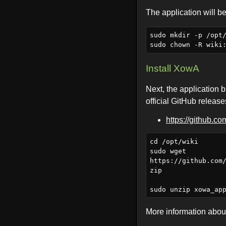
The application will be
sudo mkdir -p /opt/
Install XowA
Next, the application b
official GitHub releas
https://github.c
cd /opt/wiki

sudo wget 
https://github.com
zip

More information about