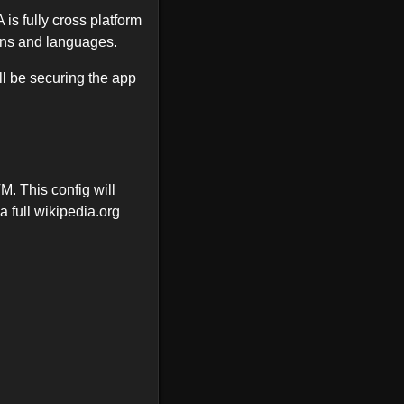
s fully cross platform
ons and languages.
ill be securing the app
M. This config will
a full wikipedia.org