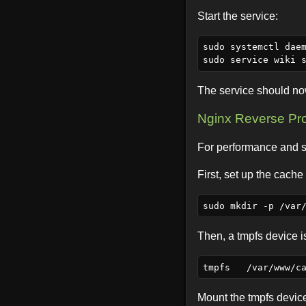
Start the service:
sudo systemctl daem
The service should no
Nginx Reverse Pr
For performance and se
First, set up the cache 
Then, a tmpfs device 
Mount the tmpfs devic