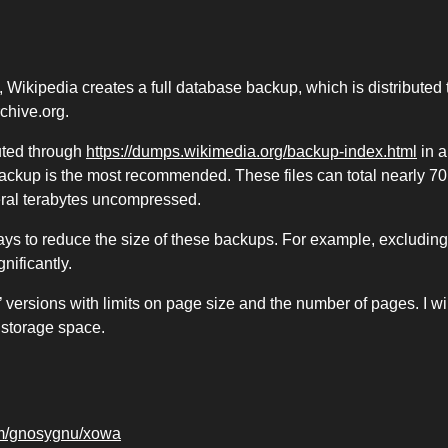
 Wikipedia creates a full database backup, which is distributed 
rchive.org.
buted through
https://dumps.wikimedia.org/backup-index.html
in a
ackup is the most recommended. These files can total nearly 70
ral terabytes uncompressed.
ays to reduce the size of these backups. For example, excluding
nificantly.
 versions with limits on page size and the number of pages. I wil
 storage space.
com/gnosygnu/xowa