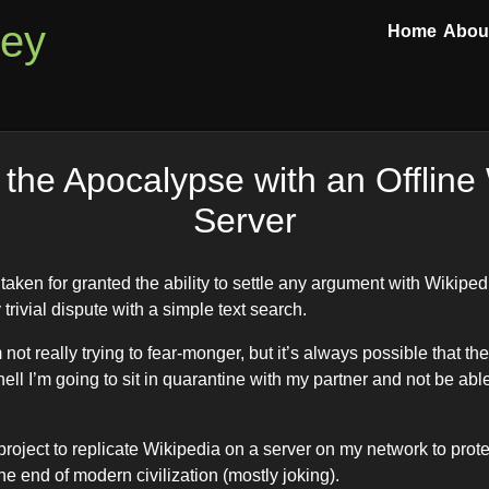
ley
Home
Abou
 the Apocalypse with an Offline
Server
aken for granted the ability to settle any argument with Wikiped
 trivial dispute with a simple text search.
not really trying to fear-monger, but it’s always possible that the
hell I’m going to sit in quarantine with my partner and not be able
s project to replicate Wikipedia on a server on my network to pro
e end of modern civilization (mostly joking).