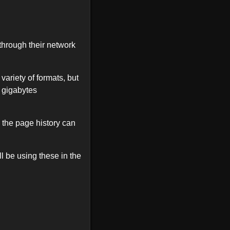
through their network
 variety of formats, but
 gigabytes
 the page history can
l be using these in the