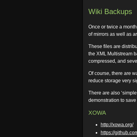
Wiki Backups
Once or twice a month,
of mirrors as well as a
These files are distri
the XML Multistream b
compressed, and seve
Of course, there are w
reduce storage very sig
There are also ‘simple’
demonstration to save
XOWA
http://xowa.org/
https://github.