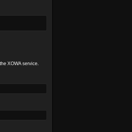
f the XOWA service.