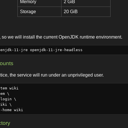
Memory
2 GiB
Storage
20 GiB
 so we will install the current OpenJDK runtime environment.
counts
tice, the service will run under an unprivileged user.
tem wiki

em \

ctory