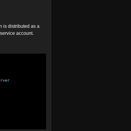
n is distributed as a
service account.
erver