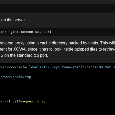
d on the server.
 reverse proxy using a cache directory backed by tmpfs. This wi
t for XOWA, since it has to look inside gzipped files to retrieve
 on the standard tcp port.
/var/www/cache
levels=1:2
keys_zone=static-cache:8m
max_
ar/www/cache/tmp
ps://
$host$request_uri