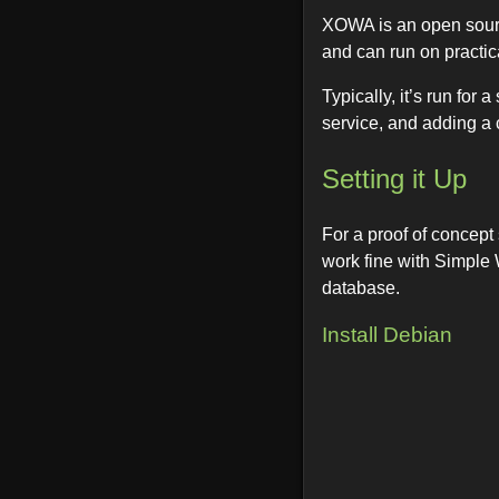
XOWA is an open sourc
and can run on practic
Typically, it’s run for
service, and adding a 
Setting it Up
For a proof of concept
work fine with Simple 
database.
Install Debian