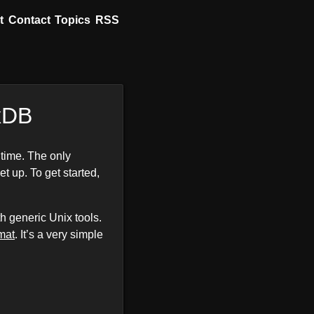
t
Contact
Topics
RSS
uxDB
 time. The only
et up. To get started,
 generic Unix tools.
rmat
. It’s a very simple