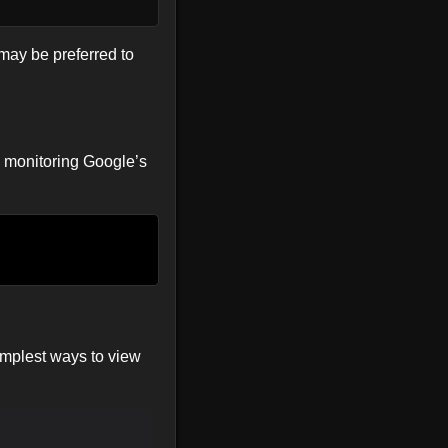
t may be preferred to
e, monitoring Google’s
simplest ways to view