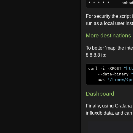
For security the script 
run as a local user ins
More destinations
To better ‘map’ the int
8.8.8.8 ip:
curl -i -XPOST 
"ht
    --data-binary 
    awk 
'/time=/{p
Dashboard
Finally, using Grafana
influxdb data, and can