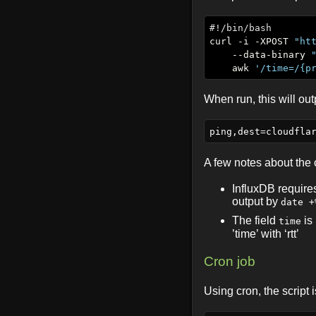
curl -i -XPOST 
"ht
    --data-binary 
    awk 
'/time=/{p
When run, this will out
A few notes about th
InfluxDB requir
output by
date +
The field
is
time
’time’ with ‘rtt’
Cron job
Using cron, the script 