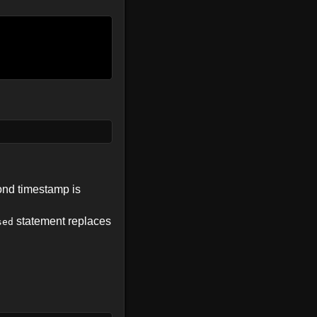
ond timestamp is
statement replaces
sed