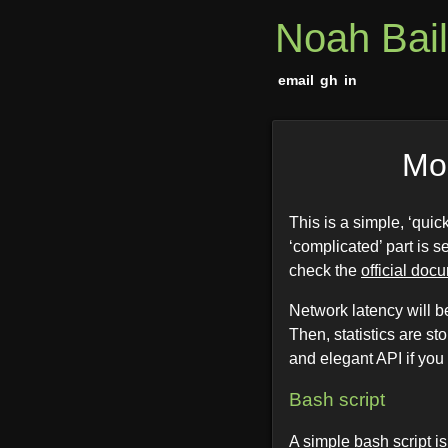
Noah Bai
email
gh
in
Mon
This is a simple, ‘qui
‘complicated’ part is s
check the
official doc
Network latency will 
Then, statistics are st
and elegant API if you
Bash script
A simple bash script i