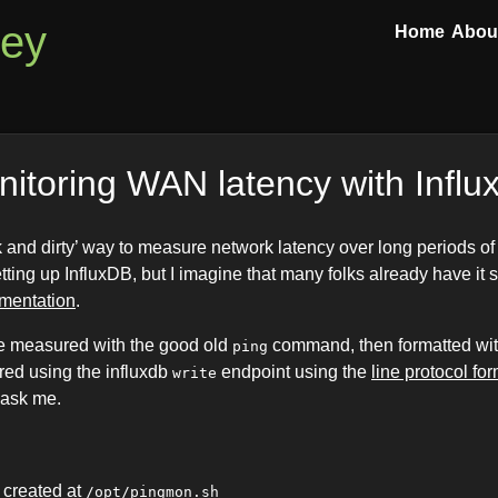
ley
Home
Abou
itoring WAN latency with Infl
ck and dirty’ way to measure network latency over long periods of
etting up InfluxDB, but I imagine that many folks already have it s
umentation
.
be measured with the good old
command, then formatted with
ping
ored using the influxdb
endpoint using the
line protocol fo
write
 ask me.
s created at
/opt/pingmon.sh