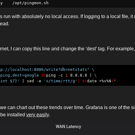
is run with absolutely no local access. If logging to a local file, i
tead.
ernet, I can copy this line and change the ‘dest’ tag. For exampl
tp://localhost:8086/write?db=netstats"
"ping,dest=google 
$(
ping -c 
1
 8.8.8.8 | 
rint $7}'
 | sed -e 
's/time/rtt/g'
)
$(
date +%s%N
)
"
 we can chart out these trends over time. Grafana is one of the 
 be installed
very easily
.