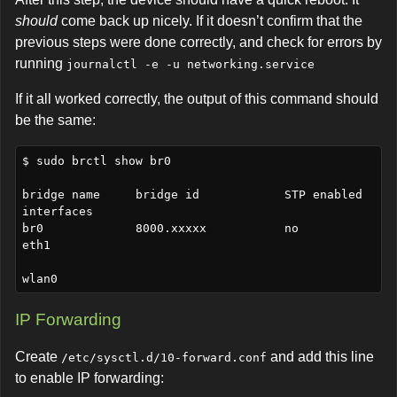
should
come back up nicely. If it doesn’t confirm that the
previous steps were done correctly, and check for errors by
running
journalctl -e -u networking.service
If it all worked correctly, the output of this command should
be the same:
$ sudo brctl show br0

bridge name     bridge id            STP enabled    
interfaces

br0             8000.xxxxx           no             
eth1

IP Forwarding
Create
and add this line
/etc/sysctl.d/10-forward.conf
to enable IP forwarding: