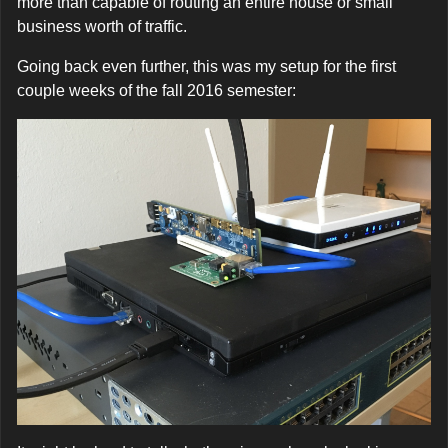
more than capable of routing an entire house or small
business worth of traffic.
Going back even further, this was my setup for the first
couple weeks of the fall 2016 semester: