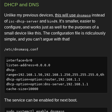
DHCP and DNS
Unlike my previous devices,
this will use
instead
dnsmasq
of
and
. It’s smaller, easier to
isc-dhcp-server
bind9
configure, and works just as well for the purposes of a
small device like this. The configuration file is ridiculously
simple, and you can’t argue with that!
/etc/dnsmasq.conf
interface=br0

listen-address=0.0.0.0

dhcp-
range=192.168.1.50,192.168.1.250,255.255.255.0,6h

dhcp-option=option:router,192.168.1.1

dhcp-option=option:dns-server,192.168.1.1

The service can be enabled for next boot.