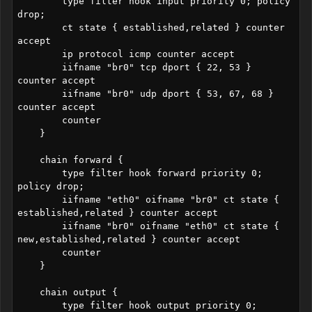
        type filter hook input priority 0; policy 
drop;

        ct state { established,related } counter 
accept

        ip protocol icmp counter accept

        iifname "br0" tcp dport { 22, 53 } 
counter accept

        iifname "br0" udp dport { 53, 67, 68 } 
counter accept

        counter

    }

    chain forward {

        type filter hook forward priority 0; 
policy drop;

        iifname "eth0" oifname "br0" ct state { 
established,related } counter accept 

        iifname "br0" oifname "eth0" ct state { 
new,established,related } counter accept

        counter

    }

    chain output {

        type filter hook output priority 0; 