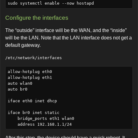
Configure the interfaces
The “outside” interface will be the WAN, and the “inside”
will be the LAN. Note that the LAN interface does not get a
default gateway.
/etc/network/interfaces
allow-hotplug eth0

allow-hotplug eth1

auto wlan0

auto br0

iface eth0 inet dhcp

iface br0 inet static

    bridge_ports eth1 wlan0

After this step, the device should have a quick reboot. It