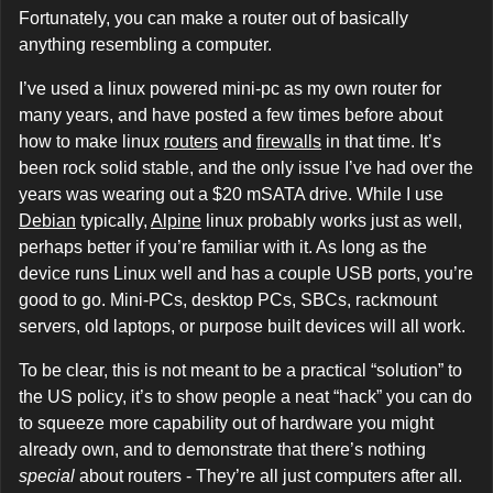
Fortunately, you can make a router out of basically
anything resembling a computer.
I’ve used a linux powered mini-pc as my own router for
many years, and have posted a few times before about
how to make linux
routers
and
firewalls
in that time. It’s
been rock solid stable, and the only issue I’ve had over the
years was wearing out a $20 mSATA drive. While I use
Debian
typically,
Alpine
linux probably works just as well,
perhaps better if you’re familiar with it. As long as the
device runs Linux well and has a couple USB ports, you’re
good to go. Mini-PCs, desktop PCs, SBCs, rackmount
servers, old laptops, or purpose built devices will all work.
To be clear, this is not meant to be a practical “solution” to
the US policy, it’s to show people a neat “hack” you can do
to squeeze more capability out of hardware you might
already own, and to demonstrate that there’s nothing
special
about routers - They’re all just computers after all.