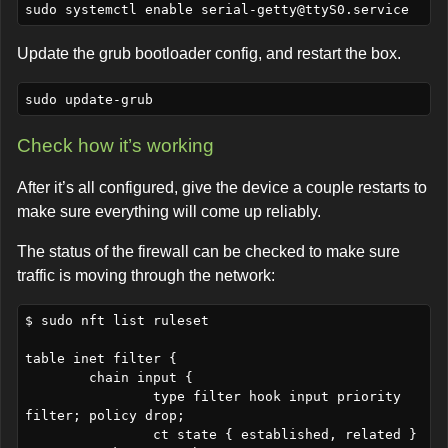
sudo systemctl enable 
serial-getty@ttyS0.service
Update the grub bootloader config, and restart the box.
Check how it’s working
After it’s all configured, give the device a couple restarts to
make sure everything will come up reliably.
The status of the firewall can be checked to make sure
traffic is moving through the network:
$ sudo nft list ruleset

table inet filter {

	chain input {

		type filter hook input priority 
filter; policy drop;

		ct state { established, related } 