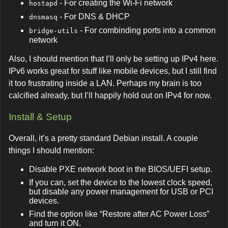
- For creating the Wi-Fi network
hostapd
- For DNS & DHCP
dnsmasq
- For combinding ports into a common
bridge-utils
network
Also, I should mention that I’ll only be setting up IPv4 here.
IPv6 works great for stuff like mobile devices, but I still find
it too frustrating inside a LAN. Perhaps my brain is too
calcified already, but I’ll happily hold out on IPv4 for now.
Install & Setup
Overall, it’s a pretty standard Debian install. A couple
things I should mention:
Disable PXE network boot in the BIOS/UEFI setup.
If you can, set the device to the lowest clock speed,
but disable any power management for USB or PCI
devices.
Find the option like “Restore after AC Power Loss”
and turn it ON.