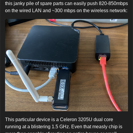
this janky pile of spare parts can easily push 820-850mbps
on the wired LAN and ~300 mbps on the wireless network:
This particular device is a Celeron 3205U dual core
running at a blistering 1.5 GHz. Even that measly chip is