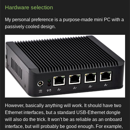
Hardware selection
My personal preference is a purpose-made mini PC with a
passively cooled design.
However, basically anything will work. It should have two
Ethernet interfaces, but a standard USB-Ethernet dongle
will also do the trick. It won’t be as reliable as an onboard
interface, but will probably be good enough. For example,