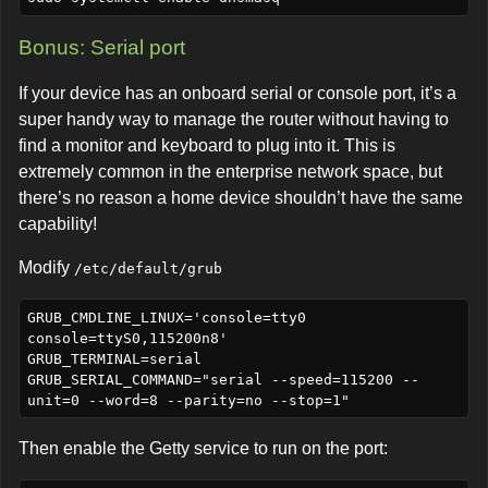
Bonus: Serial port
If your device has an onboard serial or console port, it’s a
super handy way to manage the router without having to
find a monitor and keyboard to plug into it. This is
extremely common in the enterprise network space, but
there’s no reason a home device shouldn’t have the same
capability!
Modify
/etc/default/grub
GRUB_CMDLINE_LINUX='console=tty0 
console=ttyS0,115200n8'

GRUB_TERMINAL=serial

GRUB_SERIAL_COMMAND="serial --speed=115200 --
Then enable the Getty service to run on the port: