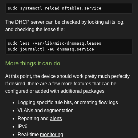
The DHCP server can be checked by looking at its log,
and checking the lease file:
sudo less /var/lib/misc/dnsmasq.leases

More things it can do
At this point, the device should work pretty much perfectly.
If desired, there are a few more features that can be
configured or added with additional packages:
Logging specific rule hits, or creating flow logs
VLANs and segmentation
Reporting and
alerts
IPv6
Real-time
monitoring