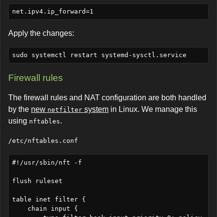
Apply the changes:
Firewall rules
The firewall rules and NAT configuration are both handled
by the
new
system
in Linux. We manage this
netfilter
using
.
nftables
/etc/nftables.conf
#!/usr/sbin/nft -f

flush ruleset

table inet filter {

    chain input {
