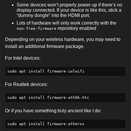
Some devices won’t properly power up if there’s no
display connected. If your device is like this, stick a
“dummy dongle” into the HDMI port.
Lots of hardware will only work correctly with the
repository enabled
non-free-firmware
Depending on your wireless hardware, you may need to
install an additional firmware package.
For Intel devices:
For Realtek devices:
Or if you have something truly ancient like I do: