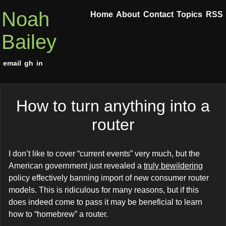
Noah
Home
About
Contact
Topics
RSS
Bailey
email
gh
in
How to turn anything into a
router
I don’t like to cover “current events” very much, but the
American government just revealed a
truly bewildering
policy effectively banning import of new consumer router
models. This is ridiculous for many reasons, but if this
does indeed come to pass it may be beneficial to learn
how to “homebrew” a router.