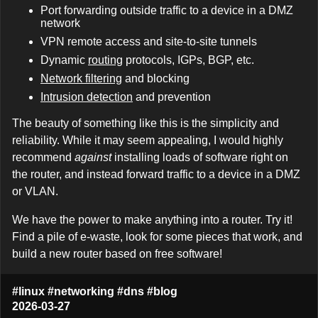
Port forwarding outside traffic to a device in a DMZ
network
VPN remote access and site-to-site tunnels
Dynamic
routing
protocols, IGPs, BGP, etc.
Network filtering
and blocking
Intrusion detection
and prevention
The beauty of something like this is the simplicity and
reliability. While it may seem appealing, I would highly
recommend
against
installing loads of software right on
the router, and instead forward traffic to a device in a DMZ
or VLAN.
We have the power to make anything into a router. Try it!
Find a pile of e-waste, look for some pieces that work, and
build a new router based on free software!
#linux
#networking
#dns
#blog
2026-03-27