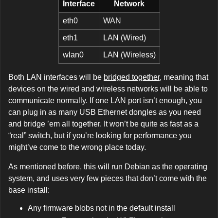
Interface
Network
eth0
WAN
eth1
LAN (Wired)
wlan0
LAN (Wireless)
Both LAN interfaces will be
bridged together
, meaning that
devices on the wired and wireless networks will be able to
communicate normally. If one LAN port isn’t enough, you
can plug in as many USB Ethernet dongles as you need
and bridge ’em all together. It won’t be quite as fast as a
“real” switch, but if you’re looking for performance you
might’ve come to the wrong place today.
As mentioned before, this will run Debian as the operating
system, and uses very few pieces that don’t come with the
base install:
Any firmware blobs not in the default install