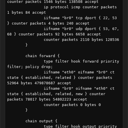
counter packets 1546 bytes 138508 accept

		ip protocol icmp counter packets 
1 bytes 84 accept

		iifname "br0" tcp dport { 22, 53 
} counter packets 4 bytes 240 accept

		iifname "br0" udp dport { 53, 67, 
68 } counter packets 92 bytes 6658 accept

		counter packets 2110 bytes 128536

	}

	chain forward {

		type filter hook forward priority 
filter; policy drop;

		iifname "eth0" oifname "br0" ct 
state { established, related } counter packets 
52964 bytes 479878687 accept

		iifname "br0" oifname "eth0" ct 
state { established, related, new } counter 
packets 78017 bytes 54802223 accept

		counter packets 0 bytes 0

	}

	chain output {

		type filter hook output priority 