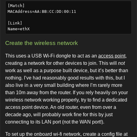
[Match]

MACAddress=AA:BB:CC:DD:00:11

[Link]

Create the wireless network
This uses a USB Wi-Fi dongle to act as an
access point
,
creating a network for other devices to join. This will
not
work as well as a purpose built device, but it’s better than
nothing. I’ve had reasonably good results with this, but I
also live in a very small building where I’m rarely more
than 10m away from the router. If you rely heavily on your
wireless network working properly, try to find a dedicated
access point device. An old router, even from over a
decade ago, will probably work fine for this by just
connecting to its LAN port (not the WAN port!).
To set up the onboard wi-fi network, create a config file at