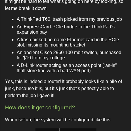
It might be hard to tell what’s going on here by looking, so
let me break it down:
A ThinkPad T60, trash picked from my previous job
An ExpressCard-PCIe bridge in the ThinkPad’s
expansion bay
A trash-picked no-name Ethernet card in the PCIe
slot, missing its mounting bracket
An ancient Cisco 2960 100 mbit switch, purchased
for $10 from my college
A D-Link router acting as an access point (“as-is”
thrift store find with a bad WAN port)
Yes, this is indeed a router! It probably looks like a pile of
junk, because it is, but it’s junk that’s perfectly able to
perform the job I gave it!
How does it get configured?
When set up, the system will be configured like this: