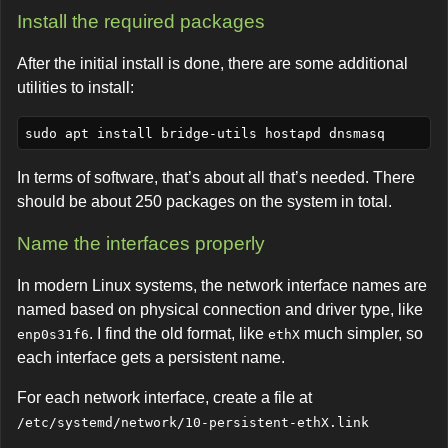
Install the required packages
After the initial install is done, there are some additional
utilities to install:
In terms of software, that’s about all that’s needed. There
should be about 250 packages on the system in total.
Name the interfaces properly
In modern Linux systems, the network interface names are
named based on physical connection and driver type, like
. I find the old format, like
much simpler, so
enp0s31f6
ethX
each interface gets a persistent name.
For each network interface, create a file at
/etc/systemd/network/10-persistent-ethX.link