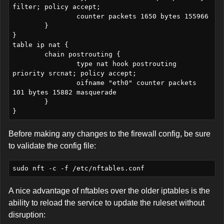
filter; policy accept;

		counter packets 1650 bytes 155966

	}

}

table ip nat {

	chain postrouting {

		type nat hook postrouting 
priority srcnat; policy accept;

		oifname "eth0" counter packets 
101 bytes 15882 masquerade

	}

Before making any changes to the firewall config, be sure
to validate the config file:
A nice advantage of nftables over the older iptables is the
ability to reload the service to update the ruleset without
disruption: