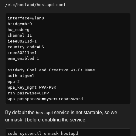
/etc/hostapd/hostapd.conf
interface=wlan0

bridge=br0

hw_mode=g

channel=11

ieee80211d=1

country_code=US

ieee80211n=1

wmm_enabled=1

ssid=My Cool and Creative Wi-Fi Name

auth_algs=1

wpa=2

wpa_key_mgmt=WPA-PSK

rsn_pairwise=CCMP

By default the
service is not startable, so we
hostapd
unmask it before enabling the service.
sudo systemctl unmask hostapd
