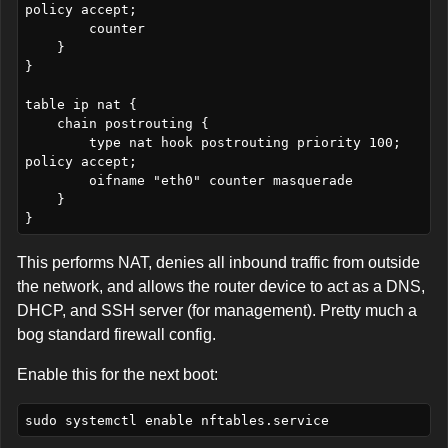
policy accept;

        counter

    }

}

table ip nat {

    chain postrouting {

        type nat hook postrouting priority 100; 
policy accept;

        oifname "eth0" counter masquerade

    }

This performs NAT, denies all inbound traffic from outside
the network, and allows the router device to act as a DNS,
DHCP, and SSH server (for management). Pretty much a
bog standard firewall config.
Enable this for the next boot: