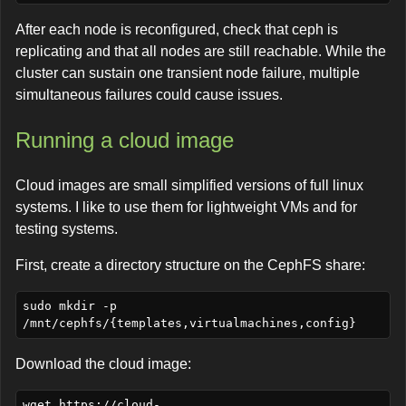
After each node is reconfigured, check that ceph is
replicating and that all nodes are still reachable. While the
cluster can sustain one transient node failure, multiple
simultaneous failures could cause issues.
Running a cloud image
Cloud images are small simplified versions of full linux
systems. I like to use them for lightweight VMs and for
testing systems.
First, create a directory structure on the CephFS share:
sudo mkdir -p 
Download the cloud image:
wget https://cloud-