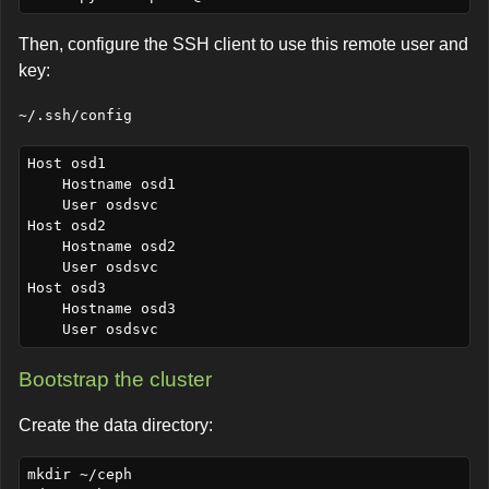
Then, configure the SSH client to use this remote user and
key:
~/.ssh/config
Host osd1

    Hostname osd1

    User osdsvc

Host osd2

    Hostname osd2

    User osdsvc

Host osd3

    Hostname osd3

Bootstrap the cluster
Create the data directory:
mkdir ~/ceph
