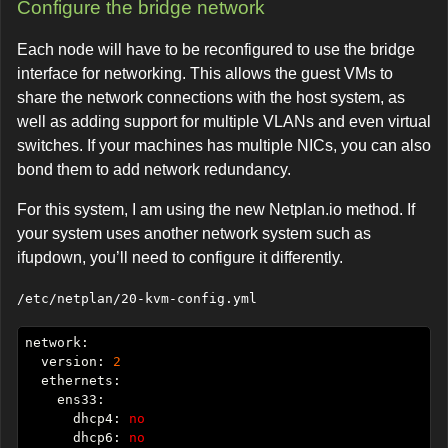
Configure the bridge network
Each node will have to be reconfigured to use the bridge
interface for networking. This allows the guest VMs to
share the network connections with the host system, as
well as adding support for multiple VLANs and even virtual
switches. If your machines has multiple NICs, you can also
bond them to add network redundancy.
For this system, I am using the new Netplan.io method. If
your system uses another network system such as
ifupdown, you’ll need to configure it differently.
/etc/netplan/20-kvm-config.yml
  version: 
2
      dhcp4: 
no
      dhcp6: 
no