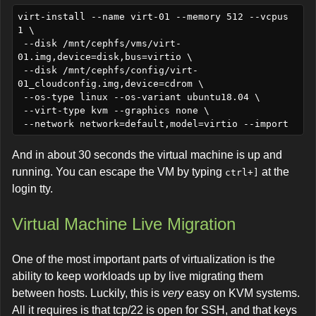
virt-install --name virt-01 --memory 512 --vcpus 
1 \

 --disk /mnt/cephfs/vms/virt-
01.img,device=disk,bus=virtio \

 --disk /mnt/cephfs/config/virt-
01_cloudconfig.img,device=cdrom \

 --os-type linux --os-variant ubuntu18.04 \

 --virt-type kvm --graphics none \

And in about 30 seconds the virtual machine is up and
running. You can escape the VM by typing
at the
ctrl+]
login tty.
Virtual Machine Live Migration
One of the most important parts of virtualization is the
ability to keep workloads up by live migrating them
between hosts. Luckily, this is
very
easy on KVM systems.
All it requires is that tcp/22 is open for SSH, and that keys