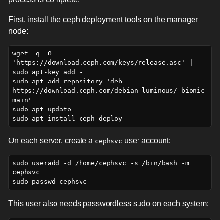
First, install the ceph deployment tools on the manager
node:
wget -q -O- 
'https://download.ceph.com/keys/release.asc' | 
sudo apt-key add -

sudo apt-add-repository 'deb 
https://download.ceph.com/debian-luminous/ bionic 
main'

sudo apt update

On each server, create a
user account:
cephsvc
sudo useradd -d /home/cephsvc -s /bin/bash -m 
cephsvc

This user also needs passwordless sudo on each system: