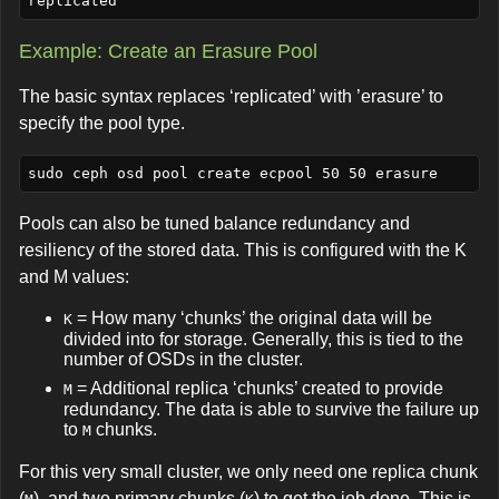
Example: Create an Erasure Pool
The basic syntax replaces ‘replicated’ with ’erasure’ to
specify the pool type.
Pools can also be tuned balance redundancy and
resiliency of the stored data. This is configured with the K
and M values:
= How many ‘chunks’ the original data will be
K
divided into for storage. Generally, this is tied to the
number of OSDs in the cluster.
= Additional replica ‘chunks’ created to provide
M
redundancy. The data is able to survive the failure up
to
chunks.
M
For this very small cluster, we only need one replica chunk
(
), and two primary chunks (
) to get the job done. This is