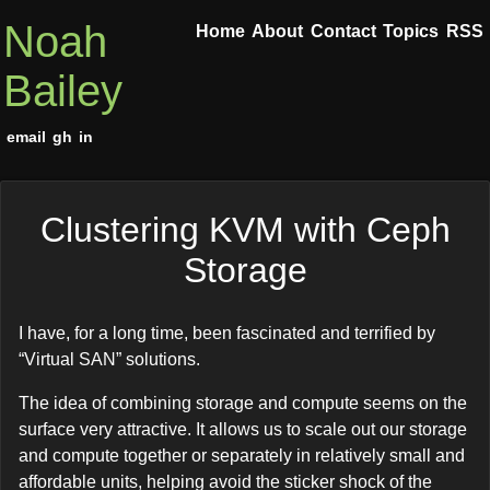
Noah
Home
About
Contact
Topics
RSS
Bailey
email
gh
in
Clustering KVM with Ceph
Storage
I have, for a long time, been fascinated and terrified by
“Virtual SAN” solutions.
The idea of combining storage and compute seems on the
surface very attractive. It allows us to scale out our storage
and compute together or separately in relatively small and
affordable units, helping avoid the sticker shock of the