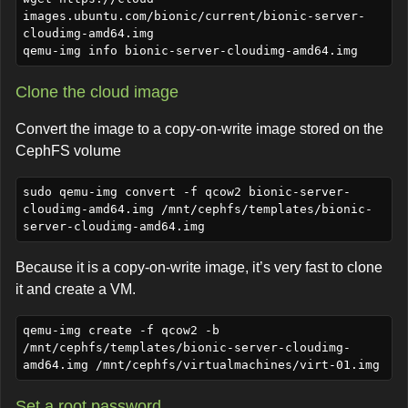
images.ubuntu.com/bionic/current/bionic-server-
cloudimg-amd64.img

Clone the cloud image
Convert the image to a copy-on-write image stored on the
CephFS volume
sudo qemu-img convert -f qcow2 bionic-server-
cloudimg-amd64.img /mnt/cephfs/templates/bionic-
Because it is a copy-on-write image, it’s very fast to clone
it and create a VM.
qemu-img create -f qcow2 -b 
/mnt/cephfs/templates/bionic-server-cloudimg-
Set a root password