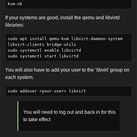
If your systems are good, install the qemu and libvirtd
libraries:
sudo apt install qemu-kvm libvirt-daemon-system 
libvirt-clients bridge-utils

sudo systemctl enable libvirtd

You will also have to add your user to the ’libvirt’ group on
each system.
You will need to log out and back in for this
to take effect