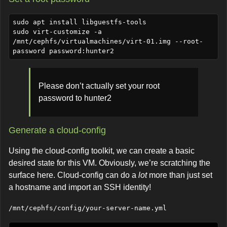
sudo apt install libguestfs-tools

sudo virt-customize -a 
/mnt/cephfs/virtualmachines/virt-01.img --root-
Please don’t actually set your root
password to hunter2
Generate a cloud-config
Using the cloud-config toolkit, we can create a basic
desired state for this VM. Obviously, we’re scratching the
surface here. Cloud-config can do a
lot
more than just set
a hostname and import an SSH identity!
/mnt/cephfs/config/your-server-name.yml