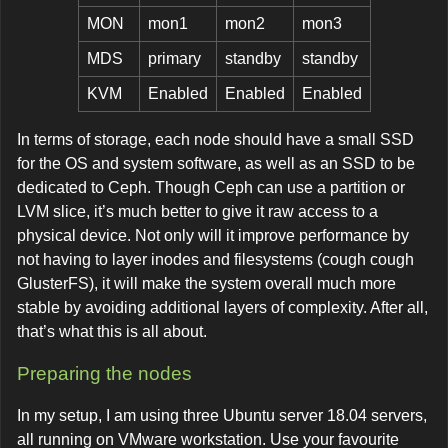
MON
mon1
mon2
mon3
MDS
primary
standby
standby
KVM
Enabled
Enabled
Enabled
In terms of storage, each node should have a small SSD
for the OS and system software, as well as an SSD to be
dedicated to Ceph. Though Ceph can use a partition or
LVM slice, it’s much better to give it raw access to a
physical device. Not only will it improve performance by
not having to layer inodes and filesystems (cough cough
GlusterFS), it will make the system overall much more
stable by avoiding additional layers of complexity. After all,
that’s what this is all about.
Preparing the nodes
In my setup, I am using three Ubuntu server 18.04 servers,
all running on VMware workstation. Use your favourite