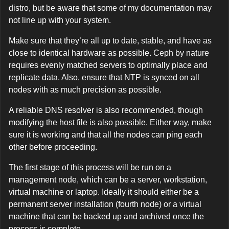
distro, but be aware that some of my documentation may
not line up with your system.
Make sure that they’re all up to date, stable, and have as
close to identical hardware as possible. Ceph by nature
requires evenly matched servers to optimally place and
replicate data. Also, ensure that NTP is synced on all
nodes with as much precision as possible.
A reliable DNS resolver is also recommended, though
modifying the host file is also possible. Either way, make
sure it is working and that all the nodes can ping each
other before proceeding.
The first stage of this process will be run on a
management node, which can be a server, workstation,
virtual machine or laptop. Ideally it should either be a
permanent server installation (fourth node) or a virtual
machine that can be backed up and archived once the
process is complete.