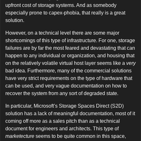
upfront cost of storage systems. And as somebody
especially prone to capex-phobia, that really is a great
solution.
However, on a technical level there are some major
shortcomings of this type of infrastructure. For one, storage
failures are by far the most feared and devastating that can
happen to any individual or organization, and housing that
on the relatively volatile virtual host layer seems like a
very
bad idea. Furthermore, many of the commercial solutions
have very strict requirements on the type of hardware that
can be used, and very vague documentation on how to
recover the system from any sort of degraded state.
In particular, Microsoft’s Storage Spaces Direct (S2D)
solution has a lack of meaningful documentation, most of it
coming off more as a sales pitch than as a technical
document for engineers and architects. This type of
marketecture
seems to be quite common in this space,