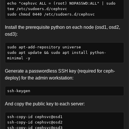
echo "cephsvc ALL = (root) NOPASSWD:ALL" | sudo 
tee /etc/sudoers.d/cephsvc

Install the prerequisite python on each node (osd1, osd2,
osd3):
sudo apt-add-repository universe

sudo apt update && sudo apt install python-
Generate a passwordless SSH key (required for ceph-
deploy) for the admin workstation:
And copy the public key to each server:
ssh-copy-id cephsvc@osd1

ssh-copy-id cephsvc@osd2
