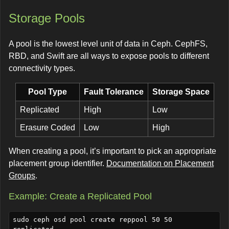
Storage Pools
A pool is the lowest level unit of data in Ceph. CephFS,
RBD, and Swift are all ways to expose pools to different
connectivity types.
Pool Type
Fault Tolerance
Storage Space
Replicated
High
Low
Erasure Coded
Low
High
When creating a pool, it’s important to pick an appropriate
placement group identifier.
Documentation on Placement
Groups
.
Example: Create a Replicated Pool
sudo ceph osd pool create reppool 50 50 