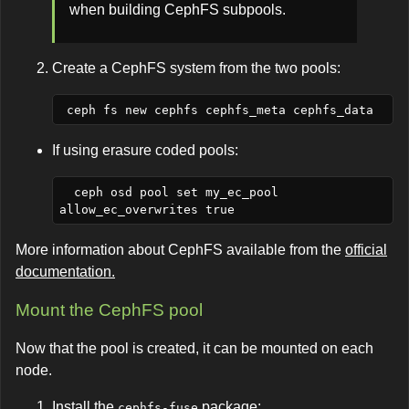
when building CephFS subpools.
Create a CephFS system from the two pools:
If using erasure coded pools:
  ceph osd pool set my_ec_pool 
More information about CephFS available from the
official
documentation.
Mount the CephFS pool
Now that the pool is created, it can be mounted on each
node.
Install the
package:
cephfs-fuse