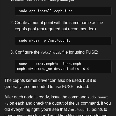
Create a mount point with the same name as the
cephfs pool (
not
required but recommended)
Configure the
file for using FUSE:
/etc/fstab
 none    /mnt/cephfs  fuse.ceph 
The cephfs
kernel driver
can also be used, but it is
generally recommended to use FUSE instead.
After each node is ready, issue the command
sudo mount 
on each and check the output of the
command. If you
-a
df
did everything right, you’ll see that
points to
/mnt/cephfs
your shiny new cluster! Try adding files on one node and