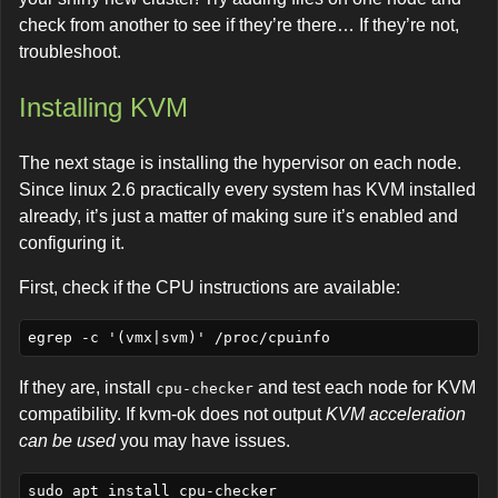
check from another to see if they’re there… If they’re not,
troubleshoot.
Installing KVM
The next stage is installing the hypervisor on each node.
Since linux 2.6 practically every system has KVM installed
already, it’s just a matter of making sure it’s enabled and
configuring it.
First, check if the CPU instructions are available:
If they are, install
and test each node for KVM
cpu-checker
compatibility. If kvm-ok does not output
KVM acceleration
can be used
you may have issues.
sudo apt install cpu-checker    
