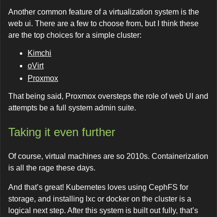
Another common feature of a virtualization system is the
web ui. There are a few to choose from, but I think these
are the top choices for a simple cluster:
Kimchi
oVirt
Proxmox
That being said, Proxmox oversteps the role of web UI and
attempts be a full system admin suite.
Taking it even further
Of course, virtual machines are so 2010s. Containerization
is all the rage these days.
And that’s great! Kubernetes loves using CephFS for
storage, and installing lxc or docker on the cluster is a
logical next step. After this system is built out fully, that’s