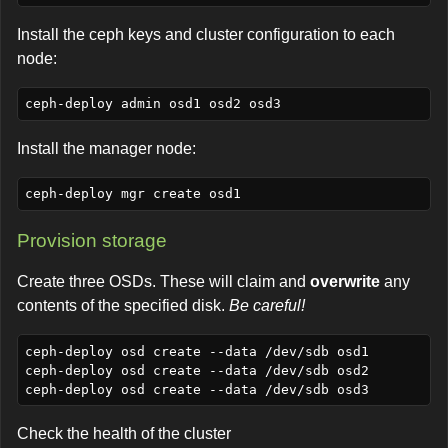
Install the ceph keys and cluster configuration to each
node:
Install the manager node:
Provision storage
Create three OSDs. These will claim and
overwrite
any
contents of the specified disk.
Be careful!
ceph-deploy osd create --data /dev/sdb osd1

ceph-deploy osd create --data /dev/sdb osd2

Check the health of the cluster