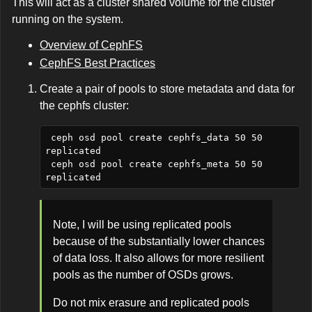
This will act as a cluster shared volume for the cluster
running on the system.
Overview of CephFS
CephFS Best Practices
Create a pair of pools to store metadata and data for
the cephfs cluster:
 ceph osd pool create cephfs_data 50 50 
replicated

 ceph osd pool create cephfs_meta 50 50 
Note, I will be using replicated pools
because of the substantially lower chances
of data loss. It also allows for more resilient
pools as the number of OSDs grows.
Do not mix erasure and replicated pools