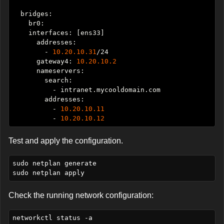
        - 
10.20.10.31
      gateway4: 
10.20.10.2
          - 
10.20.10.11
          - 
10.20.10.12
Test and apply the configuration.
sudo netplan generate

Check the running network configuration: