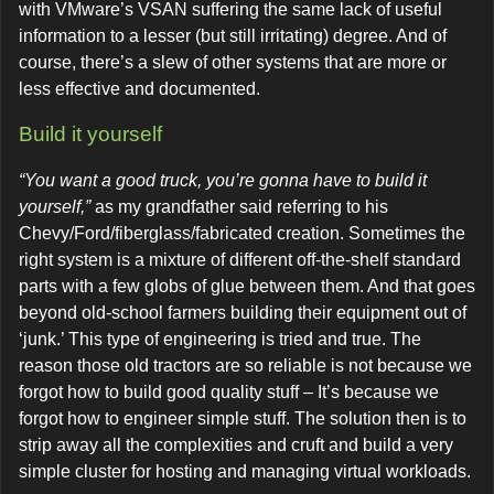
with VMware’s VSAN suffering the same lack of useful
information to a lesser (but still irritating) degree. And of
course, there’s a slew of other systems that are more or
less effective and documented.
Build it yourself
“You want a good truck, you’re gonna have to build it
yourself,”
as my grandfather said referring to his
Chevy/Ford/fiberglass/fabricated creation. Sometimes the
right system is a mixture of different off-the-shelf standard
parts with a few globs of glue between them. And that goes
beyond old-school farmers building their equipment out of
‘junk.’ This type of engineering is tried and true. The
reason those old tractors are so reliable is not because we
forgot how to build good quality stuff – It’s because we
forgot how to engineer simple stuff. The solution then is to
strip away all the complexities and cruft and build a very
simple cluster for hosting and managing virtual workloads.