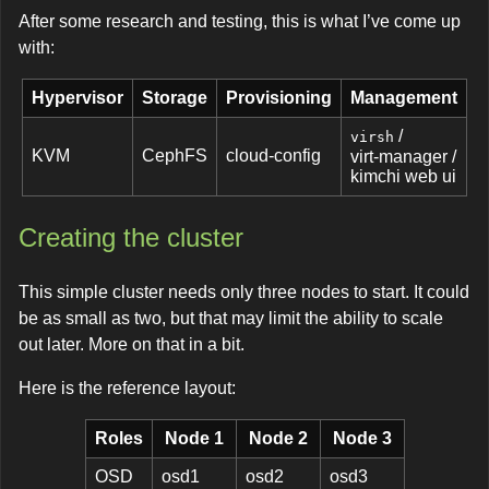
After some research and testing, this is what I’ve come up
with:
Hypervisor
Storage
Provisioning
Management
/
virsh
KVM
CephFS
cloud-config
virt-manager /
kimchi web ui
Creating the cluster
This simple cluster needs only three nodes to start. It could
be as small as two, but that may limit the ability to scale
out later. More on that in a bit.
Here is the reference layout:
Roles
Node 1
Node 2
Node 3
OSD
osd1
osd2
osd3