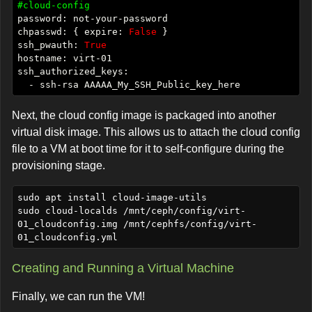
#cloud-config
chpasswd: { expire: 
False
ssh_pwauth: 
True
Next, the cloud config image is packaged into another
virtual disk image. This allows us to attach the cloud config
file to a VM at boot time for it to self-configure during the
provisioning stage.
sudo apt install cloud-image-utils

sudo cloud-localds /mnt/ceph/config/virt-
01_cloudconfig.img /mnt/cephfs/config/virt-
Creating and Running a Virtual Machine
Finally, we can run the VM!