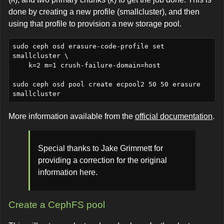
M
K
done by creating a new profile (smallcluster), and then
using that profile to provision a new storage pool.
sudo ceph osd erasure-code-profile set 
smallcluster \

    k=2 m=1 crush-failure-domain=host 

sudo ceph osd pool create ecpool2 50 50 erasure 
More information available from the
official documentation
.
Special thanks to Jake Grimmett for
providing a correction for the original
information here.
Create a CephFS pool