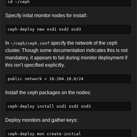
Specify inital monitor nodes for install:
In
specify the network of the ceph
~/ceph/ceph.conf
cluster. Though some documentation indicates this is not
mandatory, it appears to fail during monitor deployment if
this isn’t specified explicitly.
Install the ceph packages on the nodes:
Deploy monitors and gather keys: