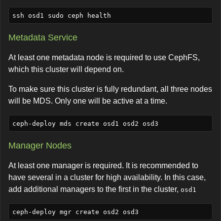
Metadata Service
At least one metadata node is required to use CephFS,
which this cluster will depend on.
To make sure this cluster is fully redundant, all three nodes
will be MDS. Only one will be active at a time.
Manager Nodes
At least one manager is required. It is recommended to
have several in a cluster for high availability. In this case,
add additional managers to the first in the cluster,
osd1