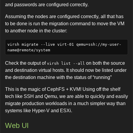
and passwords are configured correctly.
Assuming the nodes are configured correctly, all that has
to be done is run the migration command to move the VM
to another node in the cluster:
virsh migrate --live virt-01 qemu+ssh://my-user-
Check the output of
on both the source
virsh list --all
and destination virtual hosts. It should now be listed under
the destination machine with the status of “running”
This is the magic of CephFS + KVM! Using off the shelf
tech like SSH and Qemu, we are able to quickly and easily
migrate production workloads in a much simpler way than
systems like Hyper-V and ESXi.
Web UI