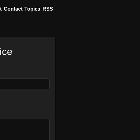
t
Contact
Topics
RSS
ice