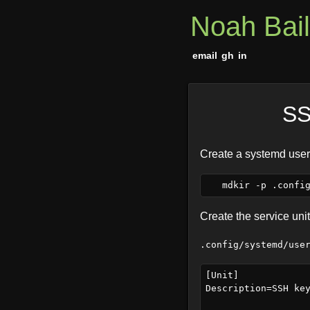
Noah Bai
email
gh
in
SS
Create a systemd user-
Create the service unit 
.config/systemd/use
[Unit]

Description=SSH key