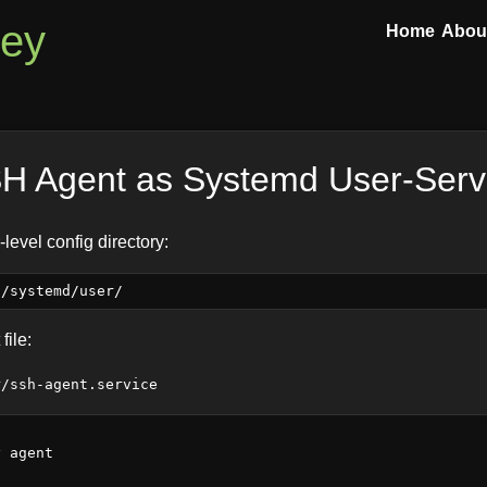
ley
Home
Abou
H Agent as Systemd User-Serv
level config directory:
file:
r/ssh-agent.service
 agent
