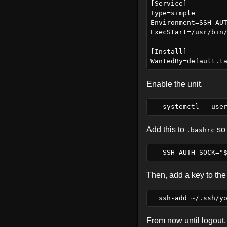
[Service]

Type=simple

Environment=SSH_AUT
ExecStart=/usr/bin/
[Install]

Enable the unit.
Add this to
so 
.bashrc
Then, add a key to the
From now until logout, 