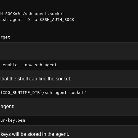
H_SOCK=%t/ssh-agent.socket

ssh-agent -D -a $SSH_AUTH_SOCK

that the shell can find the socket:
 agent:
keys will be stored in the agent.